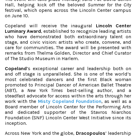
Hall, helping kick off the beloved
Summer for the City
festival, which opens across the Lincoln Center campus
on June 10.
Copeland will receive the inaugural
Lincoln Center
Luminary Award
, established to recognize leading artists
who have demonstrated both extraordinary talent on
stage, and civic vision: artists who create, convene, and
care for communities. The award will be presented with
remarks from Thelma Golden, Director and Chief Curator
of The Studio Museum in Harlem.
Copeland
’s exceptional career and leadership both on
and off stage is unparalleled. She is one of the world’s
most celebrated dancers and the first Black woman
promoted to Principal Dancer of American Ballet Theatre
(ABT), a
New York Times
best-selling author, and a
steadfast advocate for access within the arts through her
work with the
Misty Copeland Foundation
, as well as a
Board member of Lincoln Center for the Performing Arts
and dedicated supporter of the Stavros Niarchos
Foundation (SNF) Lincoln Center West Initiative since its
inception.
Across New York and the globe,
Dracopoulos
’ leadership