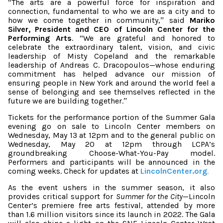
The arts are a powerful force for inspiration and
“
connection, fundamental to who we are as a city and to
how we come together in community,
said
Mariko
”
Silver, President and CEO of Lincoln Center for the
Performing Arts
.
We are grateful and honored to
“
celebrate the extraordinary talent, vision, and civic
leadership of Misty Copeland and the remarkable
leadership of Andreas C. Dracopoulos—whose enduring
commitment has helped advance our mission of
ensuring people in New York and around the world feel a
sense of belonging and see themselves reflected in the
future we are building together.
”
Tickets for the performance portion of the Summer Gala
evening go on sale to Lincoln Center members on
Wednesday, May 13 at 12pm and to the general public on
Wednesday, May 20 at 12pm
through LCPA’s
groundbreaking Choose-What-You-Pay model.
Performers and participants will be announced in the
coming weeks. Check for updates at
LincolnCenter.org
.
As the event ushers in the summer season, it also
provides critical support for
Summer for the City
—Lincoln
Center’s premiere free arts festival, attended by more
than 1.6 million visitors since its launch in 2022. The Gala