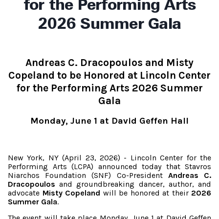
for the Performing Arts
2026 Summer Gala
Andreas C. Dracopoulos and Misty
Copeland
to be Honored at Lincoln Center
for the Performing Arts
2026 Summer
Gala
Monday, June 1 at David Geffen Hall
New York, NY (April 23, 2026) - Lincoln Center for the
Performing Arts (LCPA) announced today that Stavros
Niarchos Foundation (SNF) Co-President
Andreas C.
Dracopoulos
and
groundbreaking dancer, author, and
advocate
Misty Copeland
will be honored at their
2026
Summer Gala
.
The event will take place Monday, June 1 at David Geffen