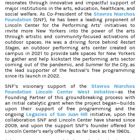
resonates through innovative and impactful support of
major institutions in the arts, education, healthcare, and
social welfare. As Co-President of the
Stavros Niarchos
Foundation
(SNF), he has been a leading proponent of
Lincoln Center for the Performing Arts’ initiatives to
invite more New Yorkers into the power of the arts
through artistic and community-focused activations of
outdoor spaces. He was a driving force behind
Restart
Stages
, an outdoor performing arts center created on
campus in 2021 to provide safe spaces for New Yorkers
to gather and help kickstart the performing arts sector
coming out of the pandemic, and
Summer for the City,
as
the lead supporter of the festival’s free programming
since its launch in 2022.
SNF’s visionary support of the
Stavros Niarchos
Foundation Lincoln Center West Initiative
—as the
Founding Partner of this groundbreaking process with
an initial catalytic grant when the project began—builds
upon their support of free programming and the
ongoing
Legacies of San Juan Hill
initiative, upon the
collaboration SNF and Lincoln Center have shared since
2009, and upon the support SNF’s founder offered for
Lincoln Center’s early offerings as far back as the 1960s.