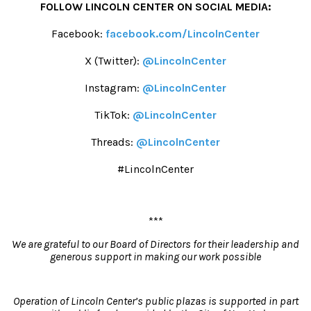
FOLLOW LINCOLN CENTER ON SOCIAL MEDIA:
Facebook:
facebook.com/LincolnCenter
X (Twitter):
@LincolnCenter
Instagram:
@LincolnCenter
TikTok:
@LincolnCenter
Threads:
@LincolnCenter
#LincolnCenter
***
We are grateful to our Board of Directors for their leadership and
generous support
i
n making our work possible
Operation of Lincoln Center’s public plazas is supported in part