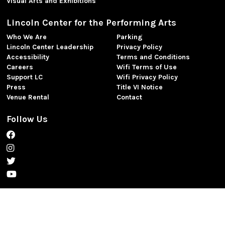
Visual Arts and Exhibitions
Lincoln Center for the Performing Arts
Who We Are
Parking
Lincoln Center Leadership
Privacy Policy
Accessibility
Terms and Conditions
Careers
Wifi Terms of Use
Support LC
Wifi Privacy Policy
Press
Title VI Notice
Venue Rental
Contact
Follow Us