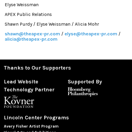
Elyse Weissman
APEX Public Relations
Shawn Purdy / Elyse Weissman / Alicia Mohr
shawn@theapex-pr.com
/
elyse@theapex-pr.com
/
alicia@theapex-pr.com
Thanks to Our Supporters
Lead Website
Supported By
Technology Partner
Lincoln Center Programs
Avery Fisher Artist Program