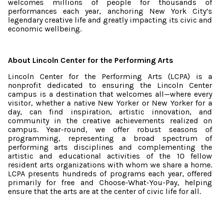
welcomes millions of people for thousands of
performances each year, anchoring New York City’s
legendary creative life and greatly impacting its civic and
economic wellbeing.
About Lincoln Center for the Performing Arts
Lincoln Center for the Performing Arts (LCPA) is a
nonprofit dedicated to ensuring the Lincoln Center
campus is a destination that welcomes all—where every
visitor, whether a native New Yorker or New Yorker for a
day, can find inspiration, artistic innovation, and
community in the creative achievements realized on
campus. Year-round, we offer robust seasons of
programming, representing a broad spectrum of
performing arts disciplines and complementing the
artistic and educational activities of the 10 fellow
resident arts organizations with whom we share a home.
LCPA presents hundreds of programs each year, offered
primarily for free and Choose-What-You-Pay, helping
ensure that the arts are at the center of civic life for all.