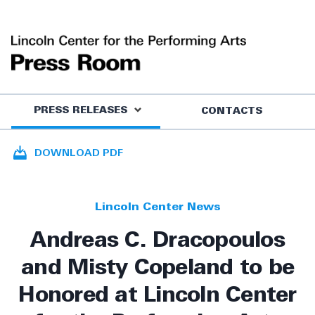
PRESS RELEASES
CONTACTS
DOWNLOAD PDF
Lincoln Center News
Andreas C. Dracopoulos
and Misty Copeland to be
Honored at Lincoln Center