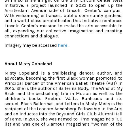
will also shine a light on the SNF Lincoln Center West
Initiative, a project launched in 2023 to open up the
Amsterdam Avenue side of Lincoln Center’s campus.
With welcoming entrances, public community gardens,
and a world-class amphitheater, this Initiative reinforces
Lincoln Center’s mission to make the arts accessible to
all, expanding our collective imagination and creating
connections and dialogue.
Imagery may be accessed
here
.
About Misty Copeland
Misty Copeland
is a trailblazing dancer, author, and
advocate, becoming the first Black woman promoted to
Principal Dancer of the American Ballet Theatre (ABT) in
2015. She is the author of Ballerina Body, The Wind at My
Back, and the bestselling Life in Motion as well as the
children’s books Firebird Waltz, Bunheads and its
sequel, Black Ballerinas, and Letters to Misty. Misty is the
recipient of the Leonore Annenberg Fellowship in the Arts
and an inductee into the Boys and Girls Club Alumni Hall
of Fame. In 2015, she was named to Time magazine’s 100
list and was one of Glamour magazine’s
Women of the
“