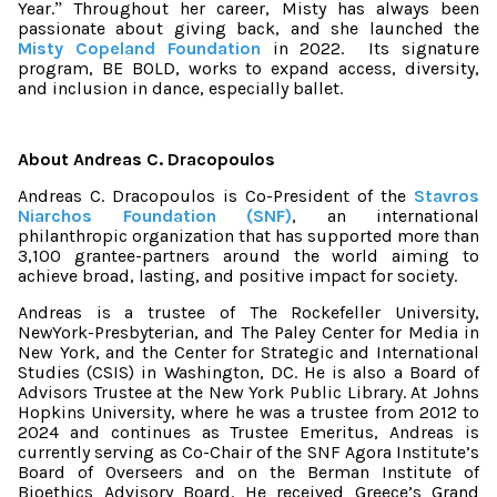
Year.
Throughout her career, Misty has always been
”
passionate about giving back, and she launched the
Misty Copeland Foundation
in 2022.
Its signature
program, BE BOLD, works to expand access, diversity,
and inclusion in dance, especially ballet.
About Andreas C. Dracopoulos
Andreas C. Dracopoulos is Co-President of the
Stavros
Niarchos Foundation (SNF)
, an international
philanthropic organization that has supported more than
3,100 grantee-partners around the world aiming to
achieve broad, lasting, and positive impact for society.
Andreas is a trustee of The Rockefeller University,
NewYork-Presbyterian, and The Paley Center for Media in
New York, and the Center for Strategic and International
Studies (CSIS) in Washington, DC. He is also a Board of
Advisors Trustee at the New York Public Library. At Johns
Hopkins University, where he was a trustee from 2012 to
2024 and continues as Trustee Emeritus, Andreas is
currently serving as Co-Chair of the SNF Agora Institute’s
Board of Overseers and on the Berman Institute of
Bioethics Advisory Board. He received Greece’s Grand