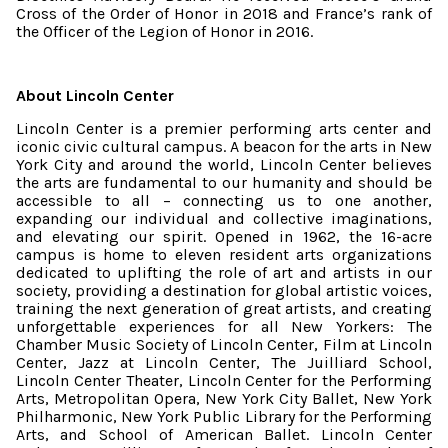
Cross of the Order of Honor in 2018 and France’s rank of
the Officer of the Legion of Honor in 2016.
About Lincoln Center
Lincoln Center is a premier performing arts center and
iconic civic cultural campus. A beacon for the arts in New
York City and around the world, Lincoln Center believes
the arts are fundamental to our humanity and should be
accessible to all – connecting us to one another,
expanding our individual and collective imaginations,
and elevating our spirit. Opened in 1962, the 16-acre
campus is home to eleven resident arts organizations
dedicated to uplifting the role of art and artists in our
society, providing a destination for global artistic voices,
training the next generation of great artists, and creating
unforgettable experiences for all New Yorkers: The
Chamber Music Society of Lincoln Center, Film at Lincoln
Center, Jazz at Lincoln Center, The Juilliard School,
Lincoln Center Theater, Lincoln Center for the Performing
Arts, Metropolitan Opera, New York City Ballet, New York
Philharmonic, New York Public Library for the Performing
Arts, and School of American Ballet. Lincoln Center