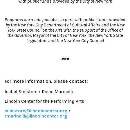
with public funds
provided by the City of New York
Programs are made possible, in part, with public funds provided
by the New York City Department of Cultural Affairs and the New
York State Council on the Arts with the support of the Office of
the Governor, Mayor of the City of New York, the New York State
Legislature and the New York City Council
###
For more information, please contact:
Isabel Sinistore / Rosie Marinelli
Lincoln Center for the Performing Arts
isinistore@lincolncenter.org
/
rmarinelli@lincolncenter.org