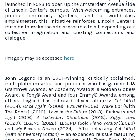
launched in 2023 to open up the Amsterdam Avenue side
of Lincoln Center’s campus.
With welcoming entrances,
public community gardens, and a world-class
amphitheater, this Initiative reinforces Lincoln Center’s
mission to make the arts accessible to all, expanding our
collective imagination and creating connections and
dialogue.
Imagery may be accessed
here
.
John Legend
is an EGOT-winning, critically acclaimed,
multiplatinum artist and producer who has garnered 13
Grammy® Awards, an Academy Award®, a Golden Globe®
Award, a Tony® Award and four Emmy® Awards, among
others. Legend has released eleven albums:
Get Lifted
(2004),
Once Again
(2006),
Evolver
(2008),
Wake Up!
(with
The Roots) (2010),
Love in the Future
(2013),
Darkness and
Light
(2016),
A Legendary Christmas
(2018),
Bigger Love
(2020),
LEGEND
(2022),
LEGEND (Solo Piano Version)
(2023)
and
My Favorite Dream
(2024).
After releasing
Get Lifted
(20th Anniversary Edition)
— an expanded reissue featuring
new remixes and collaborations with Tems, Simi, Killer