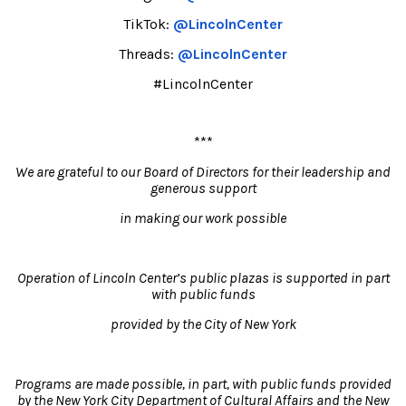
TikTok:
@LincolnCenter
Threads:
@LincolnCenter
#LincolnCenter
***
We are grateful to our Board of Directors for their leadership and
generous support
in making our work possible
Operation of Lincoln Center’s public plazas is supported in part
with public funds
provided by the City of New York
Programs are made possible, in part, with public funds provided
by the New York City Department of Cultural Affairs and the New