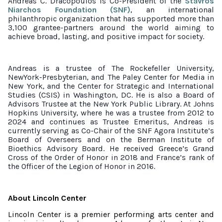
Andreas C. Dracopoulos is Co-President of the
Stavros
Niarchos Foundation (SNF)
, an international
philanthropic organization that has supported more than
3,100 grantee-partners around the world aiming to
achieve broad, lasting, and positive impact for society.
Andreas is a trustee of The Rockefeller University,
NewYork-Presbyterian, and The Paley Center for Media in
New York, and the Center for Strategic and International
Studies (CSIS) in Washington, DC. He is also a Board of
Advisors Trustee at the New York Public Library. At Johns
Hopkins University, where he was a trustee from 2012 to
2024 and continues as Trustee Emeritus, Andreas is
currently serving as Co-Chair of the SNF Agora Institute’s
Board of Overseers and on the Berman Institute of
Bioethics Advisory Board. He received Greece’s Grand
Cross of the Order of Honor in 2018 and France’s rank of
the Officer of the Legion of Honor in 2016.
About Lincoln Center
Lincoln Center is a premier performing arts center and