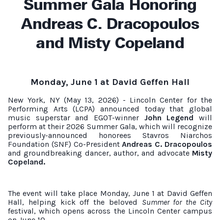
Summer Gala Honoring
Andreas C. Dracopoulos
and Misty Copeland
Monday, June 1 at David Geffen Hall
New York, NY (May 13, 2026) - Lincoln Center for the
Performing Arts (LCPA) announced today that global
music superstar and EGOT-winner
John Legend
will
perform at their 2026 Summer Gala, which will recognize
previously-announced honorees Stavros Niarchos
Foundation (SNF) Co-President
Andreas C. Dracopoulos
and groundbreaking dancer, author, and advocate
Misty
Copeland.
The event will take place Monday, June 1 at David Geffen
Hall, helping kick off the beloved
Summer for the City
festival, which opens across the Lincoln Center campus
on June 10.