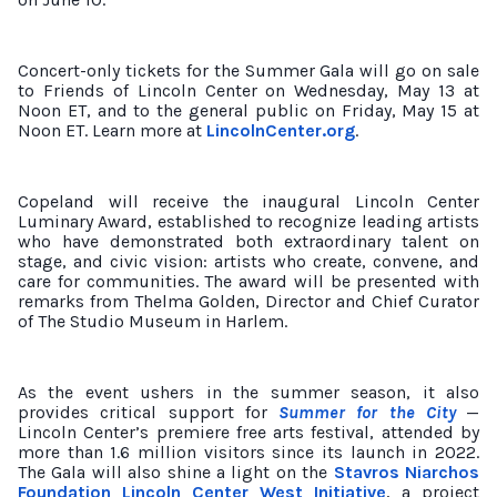
Concert-only tickets for the Summer Gala will go on sale
to Friends of Lincoln Center on Wednesday, May 13 at
Noon ET, and to the general public on Friday, May 15 at
Noon ET. Learn more at
LincolnCenter.org
.
Copeland will receive the inaugural Lincoln Center
Luminary Award, established to recognize leading artists
who have demonstrated both extraordinary talent on
stage, and civic vision: artists who create, convene, and
care for communities. The award will be presented with
remarks from Thelma Golden, Director and Chief Curator
of The Studio Museum in Harlem.
As the event ushers in the summer season, it also
provides critical support for
Summer for the City
—
Lincoln Center’s premiere free arts festival, attended by
more than 1.6 million visitors since its launch in 2022.
The Gala will also shine a light on the
Stavros Niarchos
Foundation Lincoln Center West Initiative
, a project