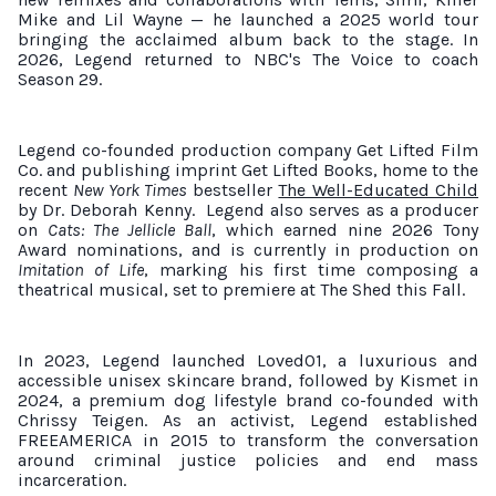
Mike and Lil Wayne — he launched a 2025 world tour
bringing the acclaimed album back to the stage. In
2026, Legend returned to NBC's The Voice to coach
Season 29.
Legend co-founded production company Get Lifted Film
Co. and publishing imprint Get Lifted Books, home to the
recent
New York Times
bestseller
The Well-Educated Child
by Dr. Deborah Kenny.
Legend also serves as a producer
on
Cats: The Jellicle Ball
, which earned nine 2026 Tony
Award nominations, and is currently in production on
Imitation of Life
, marking his first time composing a
theatrical musical, set to premiere at The Shed this Fall.
In 2023, Legend launched Loved01, a luxurious and
accessible unisex skincare brand, followed by Kismet in
2024, a premium dog lifestyle brand co-founded with
Chrissy Teigen. As an activist, Legend established
FREEAMERICA in 2015 to transform the conversation
around criminal justice policies and end mass
incarceration.