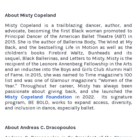
About Misty Copeland
Misty Copeland is a trailblazing dancer, author, and
advocate, becoming the first Black woman promoted to
Principal Dancer of the American Ballet Theatre (ABT) in
2015. She is the author of Ballerina Body, The Wind at My
Back, and the bestselling Life in Motion as well as the
children’s books Firebird Waltz, Bunheads and its
sequel, Black Ballerinas, and Letters to Misty. Misty is the
recipient of the Leonore Annenberg Fellowship in the Arts
and an inductee into the Boys and Girls Club Alumni Hall
of Fame. In 2015, she was named to Time magazine’s 100
list and was one of Glamour magazine’s
Women of the
“
Year.
Throughout her career, Misty has always been
”
passionate about giving back, and she launched the
Misty Copeland Foundation
in 2022.
Its signature
program, BE BOLD, works to expand access, diversity,
and inclusion in dance, especially ballet.
About Andreas C. Dracopoulos