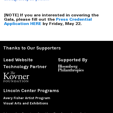
[NOTE] If you are interested in covering the
Gala, please fill out the
Press Credential
Application HERE
by Friday, May 22.
Thanks to Our Supporters
Lead Website
Supported By
Technology Partner
Lincoln Center Programs
Avery Fisher Artist Program
Visual Arts and Exhibitions