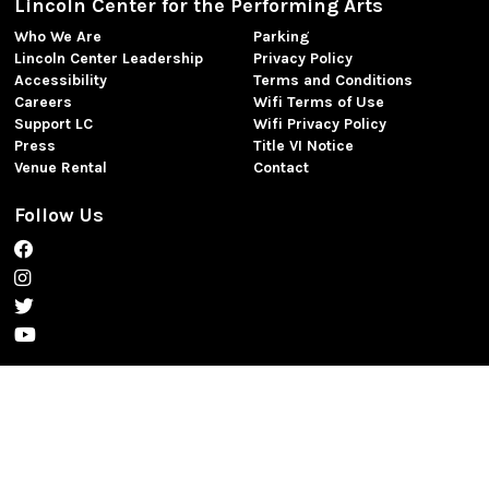
Lincoln Center for the Performing Arts
Who We Are
Parking
Lincoln Center Leadership
Privacy Policy
Accessibility
Terms and Conditions
Careers
Wifi Terms of Use
Support LC
Wifi Privacy Policy
Press
Title VI Notice
Venue Rental
Contact
Follow Us