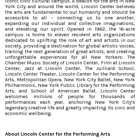
iconic civic cultural campus. A beacon for the arts in New
York City and around the world, Lincoln Center believes
the arts are fundamental to our humanity and should be
accessible to all – connecting us to one another,
expanding our individual and collective imaginations,
and elevating our spirit. Opened in 1962, the 16-acre
campus is home to eleven resident arts organizations
dedicated to uplifting the role of art and artists in our
society, providing a destination for global artistic voices,
training the next generation of great artists, and creating
unforgettable experiences for all New Yorkers: The
Chamber Music Society of Lincoln Center, Film at Lincoln
Center, Jazz at Lincoln Center, The Juilliard School,
Lincoln Center Theater, Lincoln Center for the Performing
Arts, Metropolitan Opera, New York City Ballet, New York
Philharmonic, New York Public Library for the Performing
Arts, and School of American Ballet. Lincoln Center
welcomes millions of people for thousands of
performances each year, anchoring New York City’s
legendary creative life and greatly impacting its civic and
economic wellbeing.
About Lincoln Center for the Performing Arts