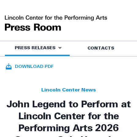
PRESS RELEASES
CONTACTS
DOWNLOAD PDF
Lincoln Center News
John Legend to Perform at
Lincoln Center for the
Performing Arts 2026