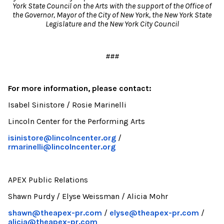
York State Council on the Arts with the support of the Office of
the Governor, Mayor of the City of New York, the New York State
Legislature and the New York City Council
###
For more information, please contact:
Isabel Sinistore / Rosie Marinelli
Lincoln Center for the Performing Arts
isinistore@lincolncenter.org
/
rmarinelli@lincolncenter.org
APEX Public Relations
Shawn Purdy / Elyse Weissman / Alicia Mohr
shawn@theapex-pr.com
/
elyse@theapex-pr.com
/
alicia@theapex-pr.com