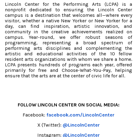
Lincoln Center for the Performing Arts (LCPA) is a
nonprofit dedicated to ensuring the Lincoln Center
campus is a destination that welcomes all—where every
visitor, whether a native New Yorker or New Yorker for a
day, can find inspiration, artistic innovation, and
community in the creative achievements realized on
campus. Year-round, we offer robust seasons of
programming, representing a broad spectrum of
performing arts disciplines and complementing the
artistic and educational activities of the 10 fellow
resident arts organizations with whom we share a home.
LCPA presents hundreds of programs each year, offered
primarily for free and Choose-What-You-Pay, helping
ensure that the arts are at the center of civic life for all.
FOLLOW LINCOLN CENTER ON SOCIAL MEDIA:
Facebook:
facebook.com/LincolnCenter
X (Twitter):
@LincolnCenter
Instagram:
@LincolnCenter