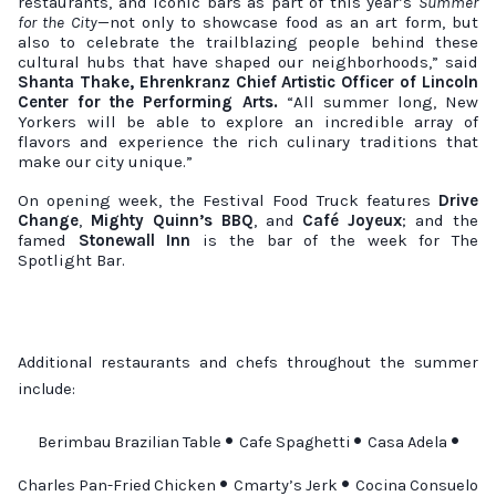
restaurants, and iconic bars as part of this year’s
Summer
for the City
—not only to showcase food as an art form, but
also to celebrate the trailblazing people behind these
cultural hubs that have shaped our neighborhoods,” said
Shanta Thake, Ehrenkranz Chief Artistic Officer of Lincoln
Center for the Performing Arts.
“All summer long, New
Yorkers will be able to explore an incredible array of
flavors and experience the rich culinary traditions that
make our city unique.”
On opening week, the Festival Food Truck features
Drive
Change
,
Mighty Quinn’s BBQ
, and
Café Joyeux
; and the
famed
Stonewall Inn
is the bar of the week for The
Spotlight Bar.
Additional restaurants and chefs throughout the summer
include:
•
•
•
Berimbau Brazilian Table
Cafe Spaghetti
Casa Adela
•
•
Charles Pan-Fried Chicken
Cmarty’s Jerk
Cocina Consuelo