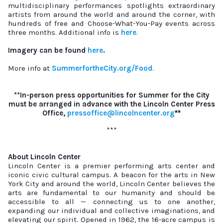
multidisciplinary performances spotlights extraordinary
artists from around the world and around the corner, with
hundreds of free and Choose-What-You-Pay events across
three months. Additional info is
here
.
Imagery can be found
here
.
More info at
SummerfortheCity.org/Food
.
**In-person press opportunities for Summer for the City
must be arranged in advance with the Lincoln Center Press
Office,
pressoffice@lincolncenter.org
**
***
About Lincoln Center
Lincoln Center is a premier performing arts center and
iconic civic cultural campus. A beacon for the arts in New
York City and around the world, Lincoln Center believes the
arts are fundamental to our humanity and should be
accessible to all — connecting us to one another,
expanding our individual and collective imaginations, and
elevating our spirit. Opened in 1962, the 16-acre campus is