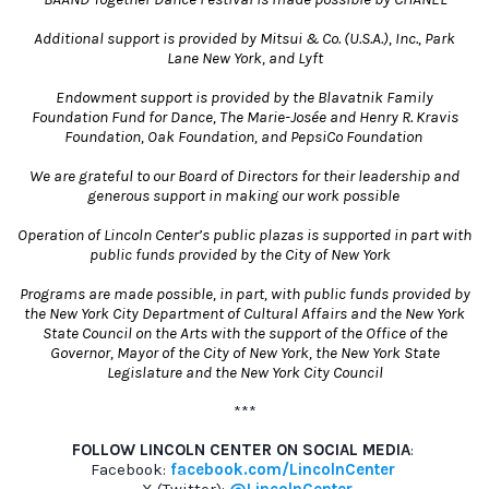
Additional support is provided by Mitsui & Co. (U.S.A.), Inc., Park
Lane New York, and Lyft
Endowment support is provided by the Blavatnik Family
Foundation Fund for Dance, The Marie-Josée and Henry R. Kravis
Foundation, Oak Foundation, and PepsiCo Foundation
We are grateful to our Board of Directors for their leadership and
generous support in making our work possible
Operation of Lincoln Center’s public plazas is supported in part with
public funds provided by the City of New York
Programs are made possible, in part, with public funds provided by
the New York City Department of Cultural Affairs and the New York
State Council on the Arts with the support of the Office of the
Governor, Mayor of the City of New York, the New York State
Legislature and the New York City Council
***
FOLLOW LINCOLN CENTER ON SOCIAL MEDIA
:
Facebook:
facebook.com/LincolnCenter