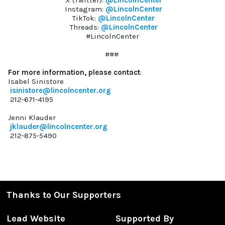
X (Twitter):
@LincolnCenter
Instagram:
@LincolnCenter
TikTok:
@LincolnCenter
Threads:
@LincolnCenter
#LincolnCenter
###
For more information, please contact
:
Isabel Sinistore
isinistore@lincolncenter.org
212-671-4195
Jenni Klauder
jklauder@lincolncenter.org
212-875-5490
Thanks to Our Supporters
Lead Website
Supported By