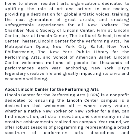
home to eleven resident arts organizations dedicated to
uplifting the role of art and artists in our society,
providing a destination for global artistic voices, training
the next generation of great artists, and creating
unforgettable experiences for all New Yorkers: The
Chamber Music Society of Lincoln Center, Film at Lincoln
Center, Jazz at Lincoln Center, The Juilliard School, Lincoln
Center Theater, Lincoln Center for the Performing Arts, The
Metropolitan Opera, New York City Ballet, New York
Philharmonic, The New York Public Library for the
Performing Arts, and School of American Ballet. Lincoln
Center welcomes millions of people for thousands of
performances each year, anchoring New York City’s
legendary creative life and greatly impacting its civic and
economic wellbeing.
About Lincoln Center for the Performing Arts
Lincoln Center for the Performing Arts (LCPA) is a nonprofit
dedicated to ensuring the Lincoln Center campus is a
destination that welcomes all — where every visitor,
whether a native New Yorker or New Yorker for a day, can
find inspiration, artistic innovation, and community in the
creative achievements realized on campus. Year-round, we
offer robust seasons of programming,
representing
a broad
spectrum of performing arts disciplines and