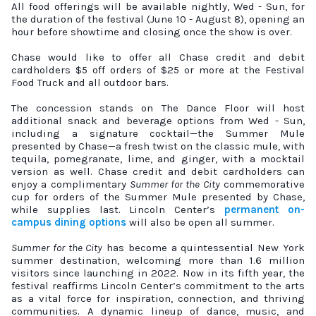
All food offerings will be available nightly, Wed - Sun, for
the duration of the festival (June 10 - August 8), opening an
hour before showtime and closing once the show is over.
Chase would like to offer all Chase credit and debit
cardholders $5 off orders of $25 or more at the Festival
Food Truck and all outdoor bars.
The concession stands on The Dance Floor will host
additional snack and beverage options from Wed - Sun,
including a signature cocktail—the Summer Mule
presented by Chase—a fresh twist on the classic mule, with
tequila, pomegranate, lime, and ginger, with a mocktail
version as well. Chase credit and debit cardholders can
enjoy a complimentary
Summer for the City
commemorative
cup for orders of the Summer Mule presented by Chase,
while supplies last. Lincoln Center’s
permanent on-
campus dining options
will also be open all summer.
Summer for the City
has become a quintessential New York
summer destination, welcoming more than 1.6 million
visitors since launching in 2022. Now in its fifth year, the
festival reaffirms Lincoln Center’s commitment to the arts
as a vital force for inspiration, connection, and thriving
communities. A dynamic lineup of dance, music, and