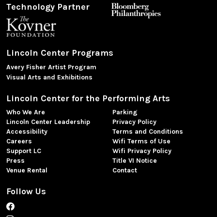
Technology Partner
Lincoln Center Programs
Avery Fisher Artist Program
Visual Arts and Exhibitions
Lincoln Center for the Performing Arts
Who We Are
Parking
Lincoln Center Leadership
Privacy Policy
Accessibility
Terms and Conditions
Careers
Wifi Terms of Use
Support LC
Wifi Privacy Policy
Press
Title VI Notice
Venue Rental
Contact
Follow Us