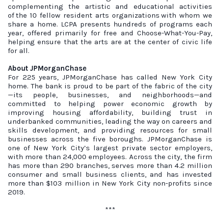
complementing the artistic and educational activities
of
the 10 fellow resident arts organizations
with whom we
share a home. LCPA presents hundreds of programs each
year, offered primarily for free and Choose-What-You-Pay,
helping ensure that the arts are at the center of civic life
for all.
About JPMorganChase
For 225 years, JPMorganChase has called New York City
home. The bank is proud to be part of the fabric of the city
—its people, businesses, and neighborhoods—and
committed to helping power economic growth by
improving housing affordability, building trust in
underbanked communities, leading the way on careers and
skills development, and providing resources for small
businesses across the five boroughs. JPMorganChase is
one of New York City’s largest private sector employers,
with more than 24,000 employees. Across the city, the firm
has more than 290 branches, serves more than 4.2 million
consumer and small business clients, and has invested
more than $103 million in New York City non-profits since
2019.
***