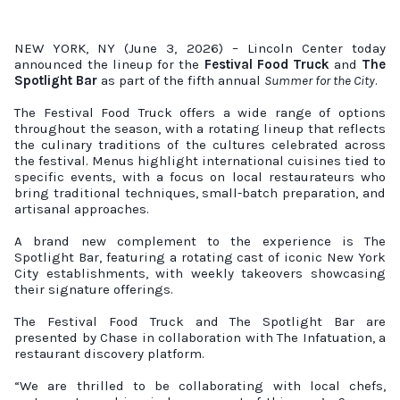
NEW YORK, NY (June 3, 2026) – Lincoln Center today
announced the lineup for the
Festival Food Truck
and
The
Spotlight Bar
as part of the fifth annual
Summer for the City
.
The Festival Food Truck offers a wide range of options
throughout the season, with a rotating lineup that reflects
the culinary traditions of the cultures celebrated across
the festival. Menus highlight international cuisines tied to
specific events, with a focus on local restaurateurs who
bring traditional techniques, small-batch preparation, and
artisanal approaches.
A brand new complement to the experience is The
Spotlight Bar, featuring a rotating cast of iconic New York
City establishments, with weekly takeovers showcasing
their signature offerings.
The Festival Food Truck and The Spotlight Bar are
presented by Chase in collaboration with The Infatuation, a
restaurant discovery platform.
“We are thrilled to be collaborating with local chefs,