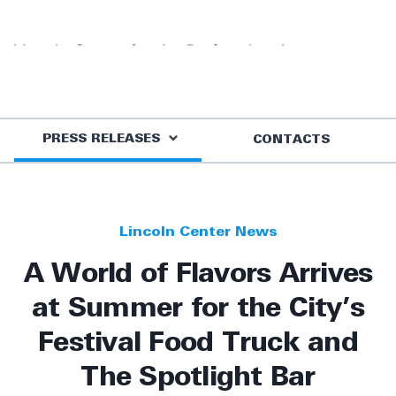
PRESS RELEASES
CONTACTS
Lincoln Center News
A World of Flavors Arrives
at Summer for the City’s
Festival Food Truck and
The Spotlight Bar