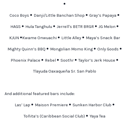
•
•
•
•
Coco Boys
Danji/Little Banchan Shop
Gray’s Papaya
•
•
•
•
HAGS
Hula Tanghulu
Jerrell's BETR BRGR
JG Melon
•
•
•
KJUN
Kwame Onwuachi
Little Alley
Maya’s Snack Bar
•
•
•
Mighty Quinn’s BBQ
Mongolian Momo King
Only Goods
•
•
•
•
Phoenix Palace
Rebel
Soothr
Taylor’s Jerk House
Tlayuda Oaxaqueña Sr. San Pablo
And additional featured bars include:
•
•
•
Las’ Lap
Maison Premiere
Sunken Harbor Club
•
Toñita’s (Caribbean Social Club)
Yaya Tea