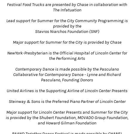
Festival Food Trucks are presented by Chase in collaboration with
The Infatuation
Lead support for Summer for the City Community Programming is
provided by the
Stavros Niarchos Foundation (SNF)
Major support for Summer for the City is provided by Chase
NewYork-Presbyterian is the Official Hospital of Lincoln Center for
the Performing Arts
Contemporary Dance is made possible by the Pasculano
Collaborative for Contemporary Dance - Lynne and Richard
Pasculano, Founding Donors
United Airlines is the Supporting Airline of Lincoln Center Presents
Steinway & Sons is the Preferred Piano Partner of Lincoln Center
Major support for Lincoln Center Presents and Summer for the City
is provided by the Shubert Foundation, MOVADO Group Foundation,
and Howard Gilman Foundation
BAAND Together Dance Festival is made possible by CHANEL